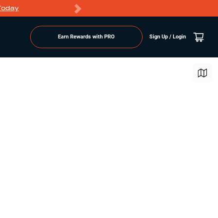
Today
Markdowns
Earn Rewards with PRO
Sign Up / Login