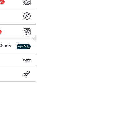
EW
harts
App Only
ss
ter Temp
All Layers