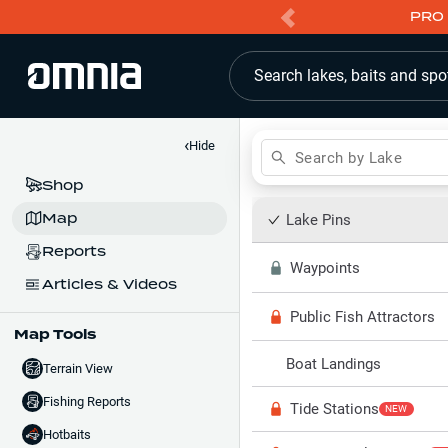
PRO 
Search lakes, baits and spo
‹
Hide
Search by Lake
Shop
Map
Lake Pins
Reports
Waypoints
Articles & Videos
Public Fish Attractors
Map Tools
Boat Landings
Terrain View
Fishing Reports
Tide Stations
NEW
Hotbaits