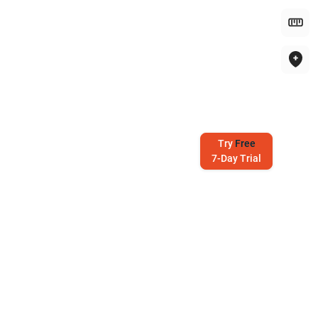
Try
Free
7-Day Trial