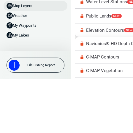
Water Level Stations
N
Map Layers
Public Lands
Weather
NEW
My Waypoints
Elevation Contours
NEW
My Lakes
Navionics® HD Depth C
C-MAP Contours
File Fishing Report
C-MAP Vegetation
C-MAP Bottom Hardne
High Res Historical Wa
Water Clarity
Upgrade to Unlock 