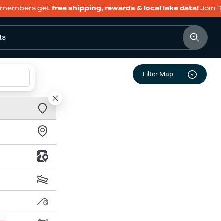
members get
free shipping, rewards & local lake data!
Join 
ts
Filter Map