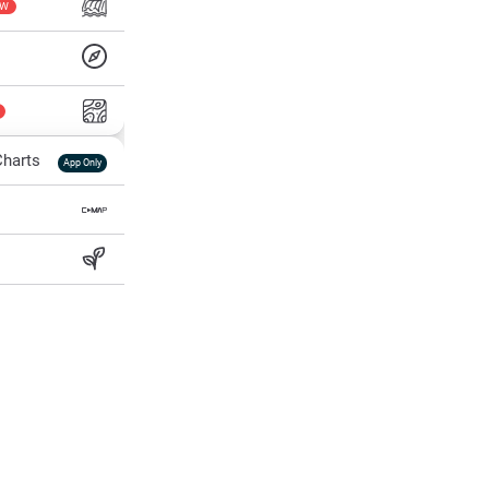
EW
harts
App Only
ss
ter Temp
All Layers