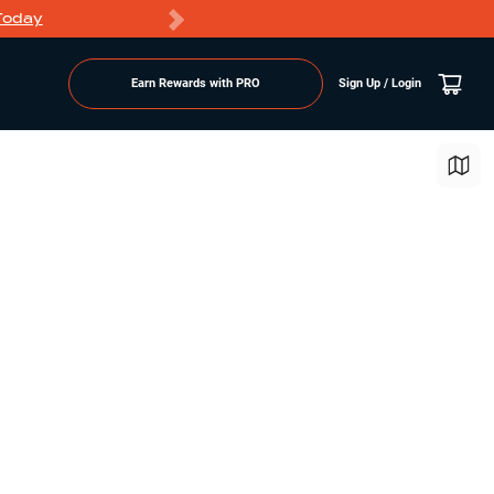
Today
Markdowns
Earn Rewards with PRO
Sign Up / Login