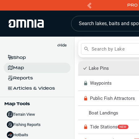
PRO 
Search lakes, baits and spo
‹
Hide
Search by Lake
Shop
Map
Lake Pins
Reports
Waypoints
Articles & Videos
Public Fish Attractors
Map Tools
Boat Landings
Terrain View
Fishing Reports
Tide Stations
NEW
Hotbaits