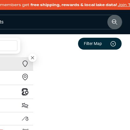
members get
free shipping, rewards & local lake data!
Join 
ts
Filter Map