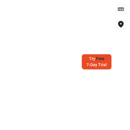
Try
Free
7-Day Trial