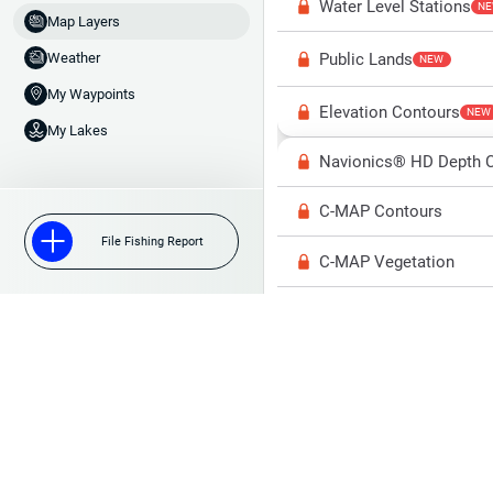
Water Level Stations
N
Map Layers
Public Lands
Weather
NEW
My Waypoints
Elevation Contours
NEW
My Lakes
Navionics® HD Depth C
C-MAP Contours
File Fishing Report
C-MAP Vegetation
C-MAP Bottom Hardne
High Res Historical Wa
Water Clarity
Upgrade to Unlock 