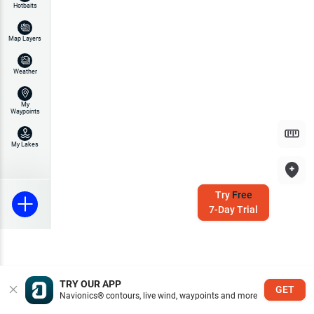
Hotbaits
Map Layers
Weather
My
Waypoints
My Lakes
Try
Free
7-Day Trial
TRY OUR APP
GET
Navionics® contours, live wind, waypoints and more