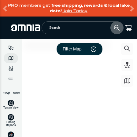
PRO members get
free shipping, rewards & local lake
data!
Join Today
Search
Filter Map
Map Tools
Terrain View
Fishing
Reports