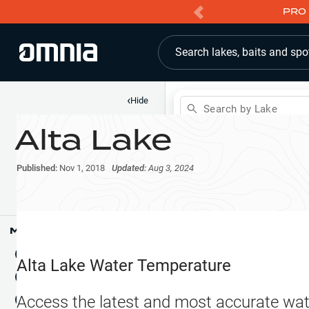
PRO 
Search lakes, baits and spo
‹
Hide
Search by Lake
Alta Lake
Shop
Map
Lake Pins
Published:
Nov 1, 2018
Updated:
Aug 3, 2024
Reports
Waypoints
Articles & Videos
Public Fish Attractors
Map Tools
Boat Landings
Terrain View
Alta Lake
Water Temperature
Fishing Reports
Tide Stations
NEW
Access the latest and most accurate wat
Hotbaits