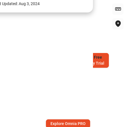
t Updated:
Aug 3, 2024
Try
Free
7-Day Trial
Explore Omnia PRO