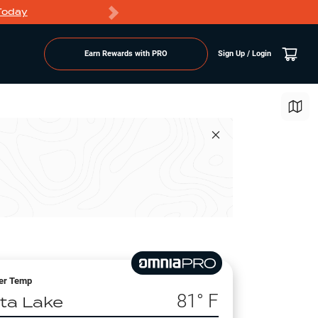
Today
Markdowns
Earn Rewards with PRO
Sign Up / Login
er Temp
81
° F
lta Lake