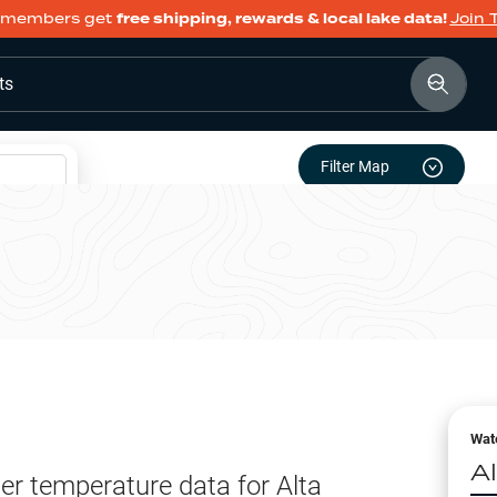
members get
free shipping, rewards & local lake data!
Join 
ts
Filter Map
Wat
A
er temperature data for
Alta