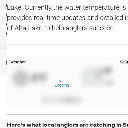
Water Level Stations
N
Map Layers
Lake
. Currently the water temperature is
Public Lands
Weather
NEW
provides real-time updates and detailed i
My Waypoints
of
Alta Lake
to help anglers succeed.
Elevation Contours
NEW
My Lakes
Navionics® HD Depth C
C-MAP Contours
Weather
Solu
File Fishing Report
C-MAP Vegetation
Wind
0
mph
0
°F
Precip
0
%
C-MAP Bottom Hardne
Cloud Cover
0
%
Loading
High Res Historical Wa
Pressure
0
inHg •
0
Water Clarity
Upgrade to Unlock 
Here's what local anglers are catching in
S