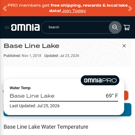
PRO members get
free shipping, rewards & local lake
data!
Join Today
Search
Base Line Lake
Filter Map
Published:
Nov 1, 2018
Updated:
Jul 25, 2026
Water Temp
Map Tools
Base Line Lake
69
° F
Explore Omnia PRO
Last Updated:
Jul 25, 2026
Terrain View
Try PRO 7-Days FREE
Fishing
Reports
Base Line Lake
Water Temperature