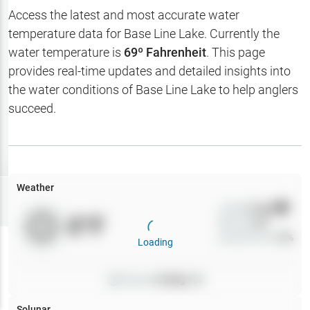
Hotbaits
Access the latest and most accurate water
temperature data for
Base Line Lake
. Currently the
Map Layers
water temperature is
69
º Fahrenheit
. This page
provides real-time updates and detailed insights into
Weather
the water conditions of
Base Line Lake
to help anglers
My
succeed.
Waypoints
My Lakes
Weather
Try
Free
7-Day Trial
Wind
0
mph
0
°F
Precip
0
%
Cloud Cover
0
%
Loading
Pressure
0
inHg •
0
Solunar