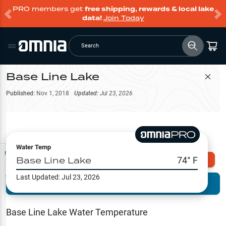
PRO members get
free shipping, rewards & local lake
data!
Join Today
Search
Base Line Lake
Filter Map
Published:
Nov 1, 2018
Updated:
Jul 23, 2026
Water Temp
Map Tools
Base Line Lake
74
° F
Explore Omnia PRO
Last Updated:
Jul 23, 2026
Terrain View
Try PRO 7-Days FREE
Fishing
Reports
Base Line Lake
Water Temperature