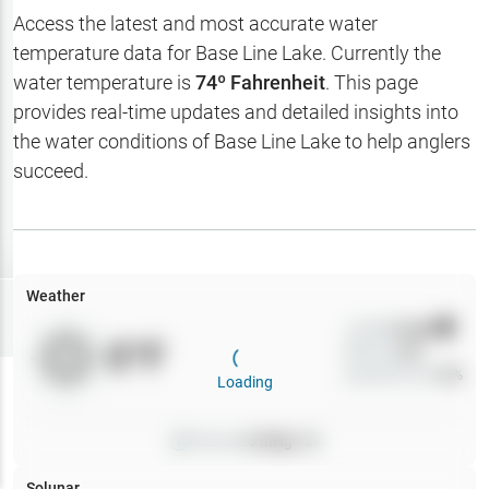
Hotbaits
Access the latest and most accurate water
temperature data for
Base Line Lake
. Currently the
Map Layers
water temperature is
74
º Fahrenheit
. This page
provides real-time updates and detailed insights into
Weather
the water conditions of
Base Line Lake
to help anglers
My
succeed.
Waypoints
My Lakes
Weather
Try
Free
7-Day Trial
Wind
0
mph
0
°F
Precip
0
%
Cloud Cover
0
%
Loading
Pressure
0
inHg •
0
Solunar