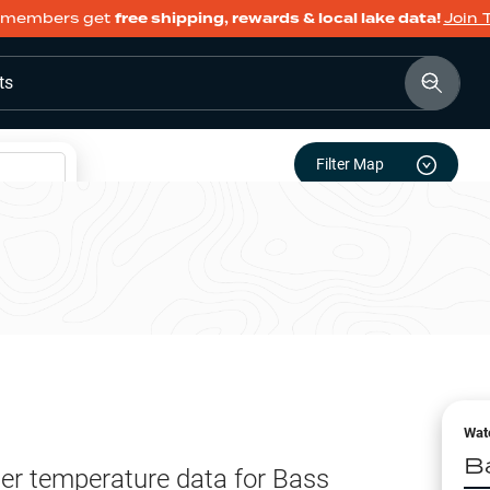
members get
free shipping, rewards & local lake data!
Join 
ts
Filter Map
Wat
B
er temperature data for
Bass