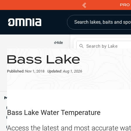
PRO 
Search lakes, baits and spo
‹
Hide
Search by Lake
Bass Lake
Shop
Map
Lake Pins
Published:
Nov 1, 2018
Updated:
Aug 1, 2026
Reports
Waypoints
Articles & Videos
Public Fish Attractors
Map Tools
Boat Landings
Terrain View
Bass Lake
Water Temperature
Fishing Reports
Tide Stations
NEW
Access the latest and most accurate wat
Hotbaits