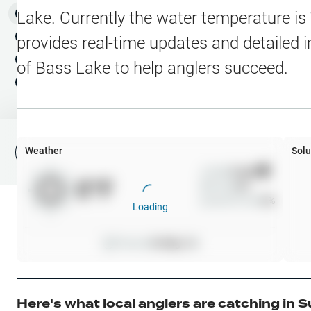
Water Level Stations
N
Map Layers
Lake
. Currently the water temperature is
Public Lands
Weather
NEW
provides real-time updates and detailed i
My Waypoints
of
Bass Lake
to help anglers succeed.
Elevation Contours
NEW
My Lakes
Navionics® HD Depth C
C-MAP Contours
Weather
Solu
File Fishing Report
C-MAP Vegetation
Wind
0
mph
0
°F
Precip
0
%
C-MAP Bottom Hardne
Cloud Cover
0
%
Loading
High Res Historical Wa
Pressure
0
inHg •
0
Water Clarity
Upgrade to Unlock 
Here's what local anglers are catching in
S