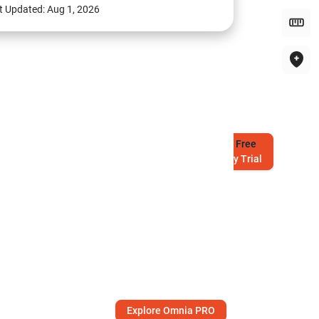
t Updated:
Aug 1, 2026
Try
Free
7-Day Trial
Explore Omnia PRO