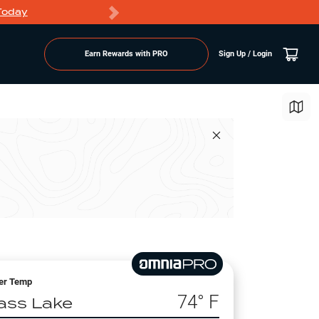
Today
Markdowns
Earn Rewards with PRO
Sign Up / Login
er Temp
74
° F
ass Lake