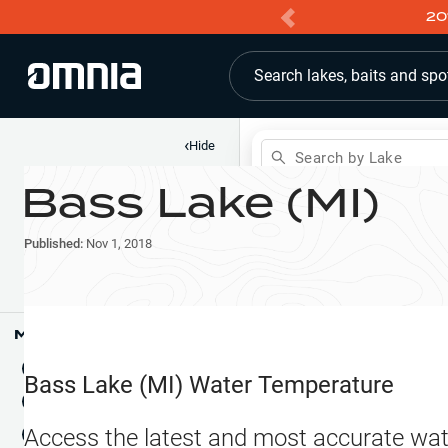
20
Search lakes, baits and spo
‹
Hide
Search by Lake
Bass Lake (MI)
Shop
Map
Lake Pins
Published:
Nov 1, 2018
Reports
Waypoints
Articles & Videos
Public Fish Attractors
Map Tools
Boat Landings
Terrain View
Bass Lake (MI)
Water Temperature
Fishing Reports
Tide Stations
NEW
Access the latest and most accurate wat
Hotbaits