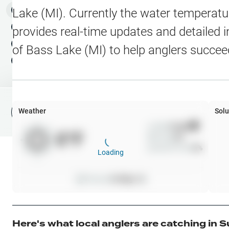
Water Level Stations
N
Map Layers
Lake (MI)
. Currently the water temperatu
Public Lands
Weather
NEW
provides real-time updates and detailed i
My Waypoints
of
Bass Lake (MI)
to help anglers succee
Elevation Contours
NEW
My Lakes
Navionics® HD Depth C
C-MAP Contours
Weather
Solu
File Fishing Report
C-MAP Vegetation
Wind
0
mph
0
°F
Precip
0
%
C-MAP Bottom Hardne
Cloud Cover
0
%
Loading
High Res Historical Wa
Pressure
0
inHg •
0
Water Clarity
Upgrade to Unlock 
Here's what local anglers are catching in
S