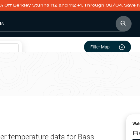
% Off Berkley Stunna 112 and 112 +1, Through 08/04.
Save 
ts
Filter Map
Wat
B
er temperature data for
Bass