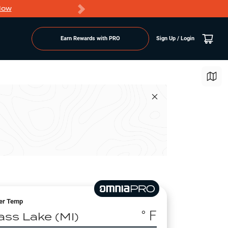
Now
PRO members ge
Earn Rewards with PRO
Sign Up / Login
er Temp
° F
ass Lake (MI)