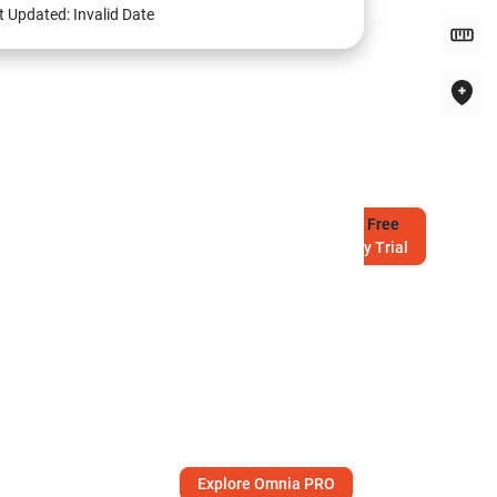
t Updated:
Invalid Date
Try
Free
7-Day Trial
Explore Omnia PRO