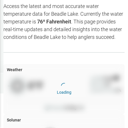
Hotbaits
Access the latest and most accurate water
temperature data for
Beadle Lake
. Currently the water
Map Layers
temperature is
76
º Fahrenheit
. This page provides
real-time updates and detailed insights into the water
Weather
conditions of
Beadle Lake
to help anglers succeed.
My
Waypoints
My Lakes
Weather
Wind
0
mph
Try
Free
0
°F
Precip
0
%
7-Day Trial
Cloud Cover
0
%
Loading
Pressure
0
inHg •
0
Solunar