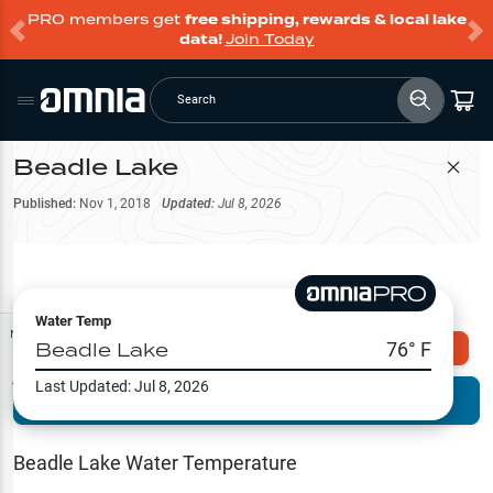
PRO members get
free shipping, rewards & local lake
data!
Join Today
Search
Beadle Lake
Filter Map
Published:
Nov 1, 2018
Updated:
Jul 8, 2026
Water Temp
Map Tools
Beadle Lake
76
° F
Explore Omnia PRO
Last Updated:
Jul 8, 2026
Terrain View
Try PRO 7-Days FREE
Fishing
Reports
Beadle Lake
Water Temperature