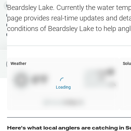
Water Level Stations
N
Map Layers
Beardsley Lake
. Currently the water temp
Public Lands
Weather
NEW
page provides real-time updates and detai
My Waypoints
conditions of
Beardsley Lake
to help ang
Elevation Contours
NEW
My Lakes
Navionics® HD Depth C
C-MAP Contours
Weather
Solu
File Fishing Report
C-MAP Vegetation
Wind
0
mph
0
°F
Precip
0
%
C-MAP Bottom Hardne
Cloud Cover
0
%
Loading
High Res Historical Wa
Pressure
0
inHg •
0
Water Clarity
Upgrade to Unlock 
Here's what local anglers are catching in
S