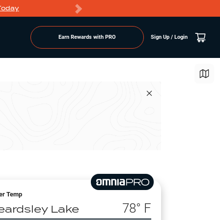
Today
Markdowns
Earn Rewards with PRO
Sign Up / Login
er Temp
78
° F
eardsley Lake