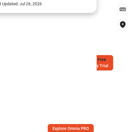
t Updated:
Jul 26, 2026
Try
Free
7-Day Trial
Explore Omnia PRO