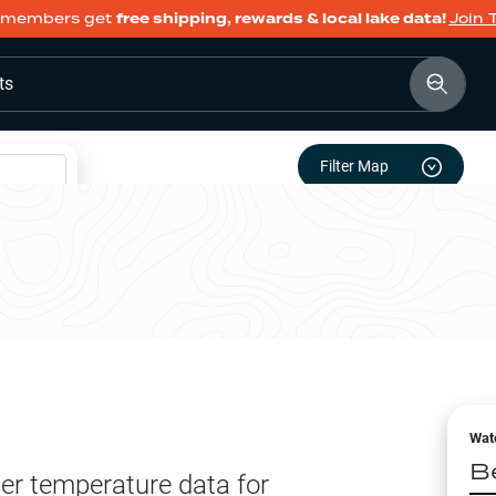
members get
free shipping, rewards & local lake data!
Join 
ts
Filter Map
Wat
B
er temperature data for