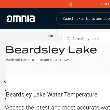
PRO 
Search lakes, baits and spo
‹
Hide
Search by Lake
Beardsley Lake
Shop
Map
Lake Pins
Published:
Nov 1, 2018
Updated:
Jul 26, 2026
Reports
Waypoints
Articles & Videos
Public Fish Attractors
Map Tools
Boat Landings
Terrain View
Beardsley Lake
Water Temperature
Fishing Reports
Tide Stations
NEW
Access the latest and most accurate wat
Hotbaits