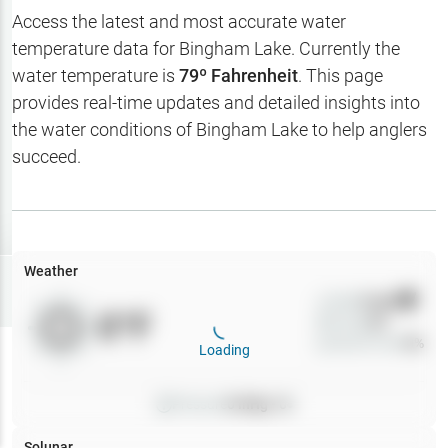
Hotbaits
Access the latest and most accurate water
temperature data for
Bingham Lake
. Currently the
Map Layers
water temperature is
79
º Fahrenheit
. This page
provides real-time updates and detailed insights into
Weather
the water conditions of
Bingham Lake
to help anglers
My
succeed.
Waypoints
My Lakes
Weather
Try
Free
7-Day Trial
Wind
0
mph
0
°F
Precip
0
%
Cloud Cover
0
%
Loading
Pressure
0
inHg •
0
Solunar