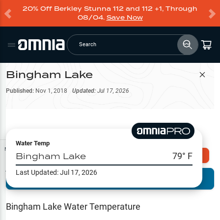
20% Off Berkley Stunna 112 and 112 +1, Through
08/04.
Save Now
Search
Bingham Lake
Filter Map
Published:
Nov 1, 2018
Updated:
Jul 17, 2026
Water Temp
Map Tools
Bingham Lake
79
° F
Explore Omnia PRO
Last Updated:
Jul 17, 2026
Terrain View
Try PRO 7-Days FREE
Fishing
Reports
Bingham Lake
Water Temperature