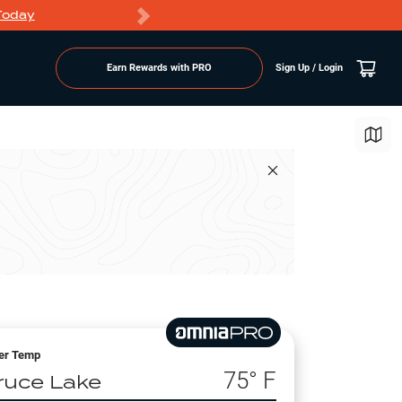
Today
Markdowns
Earn Rewards with PRO
Sign Up / Login
er Temp
75
° F
ruce Lake