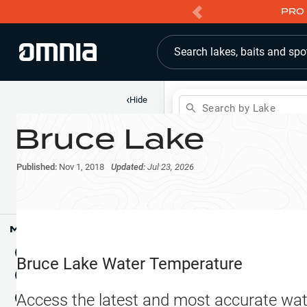
PRO 
Search lakes, baits and spo
‹
Hide
Search by Lake
Bruce Lake
Shop
Map
Lake Pins
Published:
Nov 1, 2018
Updated:
Jul 23, 2026
Reports
Waypoints
Articles & Videos
Public Fish Attractors
Map Tools
Boat Landings
Terrain View
Bruce Lake
Water Temperature
Fishing Reports
Tide Stations
NEW
Access the latest and most accurate wat
Hotbaits