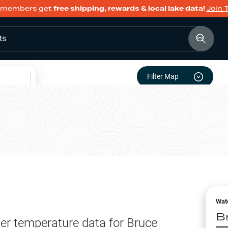
members get
free shipping, rewards & local lake data!
Join 
ts
Filter Map
Wat
B
er temperature data for
Bruce