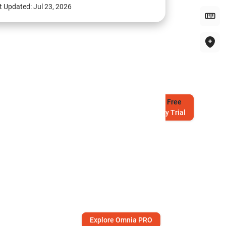
t Updated:
Jul 23, 2026
Try
Free
7-Day Trial
Explore Omnia PRO