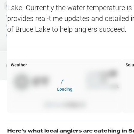
Water Level Stations
N
Map Layers
Lake
. Currently the water temperature is
Public Lands
Weather
NEW
provides real-time updates and detailed i
My Waypoints
of
Bruce Lake
to help anglers succeed.
Elevation Contours
NEW
My Lakes
Navionics® HD Depth C
C-MAP Contours
Weather
Solu
File Fishing Report
C-MAP Vegetation
Wind
0
mph
0
°F
Precip
0
%
C-MAP Bottom Hardne
Cloud Cover
0
%
Loading
High Res Historical Wa
Pressure
0
inHg •
0
Water Clarity
Upgrade to Unlock 
Here's what local anglers are catching in
S