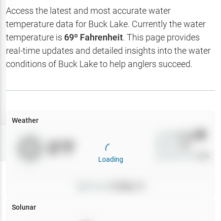
Hotbaits
Access the latest and most accurate water
temperature data for
Buck Lake
. Currently the water
Map Layers
temperature is
69
º Fahrenheit
. This page provides
real-time updates and detailed insights into the water
Weather
conditions of
Buck Lake
to help anglers succeed.
My
Waypoints
My Lakes
Weather
Wind
0
mph
Try
Free
0
°F
Precip
0
%
7-Day Trial
Cloud Cover
0
%
Loading
Pressure
0
inHg •
0
Solunar