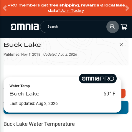
PRO members get
free shipping, rewards & local lake
data!
Join Today
Search
Buck Lake
Filter Map
Published:
Nov 1, 2018
Updated:
Aug 2, 2026
Water Temp
Map Tools
Buck Lake
69
° F
Explore Omnia PRO
Last Updated:
Aug 2, 2026
Terrain View
Try PRO 7-Days FREE
Fishing
Reports
Buck Lake
Water Temperature