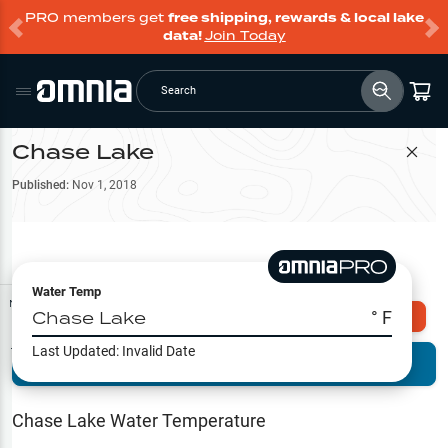
PRO members get
free shipping, rewards & local lake
data!
Join Today
Search
Chase Lake
Filter Map
Published:
Nov 1, 2018
Water Temp
Map Tools
Chase Lake
° F
Explore Omnia PRO
Last Updated:
Invalid Date
Terrain View
Try PRO 7-Days FREE
Fishing
Reports
Chase Lake
Water Temperature