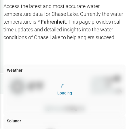
Hotbaits
Access the latest and most accurate water
temperature data for
Chase Lake
. Currently the water
Map Layers
temperature is
º Fahrenheit
. This page provides real-
time updates and detailed insights into the water
Weather
conditions of
Chase Lake
to help anglers succeed.
My
Waypoints
My Lakes
Weather
Wind
0
mph
Try
Free
0
°F
Precip
0
%
7-Day Trial
Cloud Cover
0
%
Loading
Pressure
0
inHg •
0
Solunar