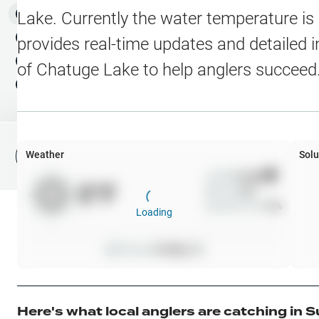
Water Level Stations
N
Map Layers
Lake
. Currently the water temperature is
Public Lands
Weather
NEW
provides real-time updates and detailed i
My Waypoints
of
Chatuge Lake
to help anglers succeed
Elevation Contours
NEW
My Lakes
Navionics® HD Depth C
C-MAP Contours
Weather
Solu
File Fishing Report
C-MAP Vegetation
Wind
0
mph
0
°F
Precip
0
%
C-MAP Bottom Hardne
Cloud Cover
0
%
Loading
High Res Historical Wa
Pressure
0
inHg •
0
Water Clarity
Upgrade to Unlock 
Here's what local anglers are catching in
S