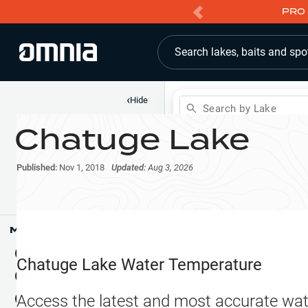
PRO 
Search lakes, baits and spo
‹
Hide
Search by Lake
Chatuge Lake
Shop
Map
Lake Pins
Published:
Nov 1, 2018
Updated:
Aug 3, 2026
Reports
Waypoints
Articles & Videos
Public Fish Attractors
Map Tools
Boat Landings
Terrain View
Chatuge Lake
Water Temperature
Fishing Reports
Tide Stations
NEW
Access the latest and most accurate wat
Hotbaits