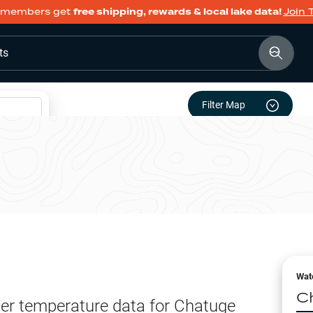
members get
free shipping, rewards & local lake data!
Join 
ts
Filter Map
Wat
C
er temperature data for
Chatuge