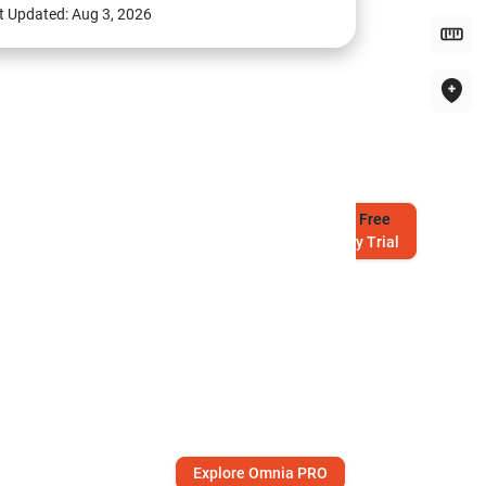
t Updated:
Aug 3, 2026
Try
Free
7-Day Trial
Explore Omnia PRO