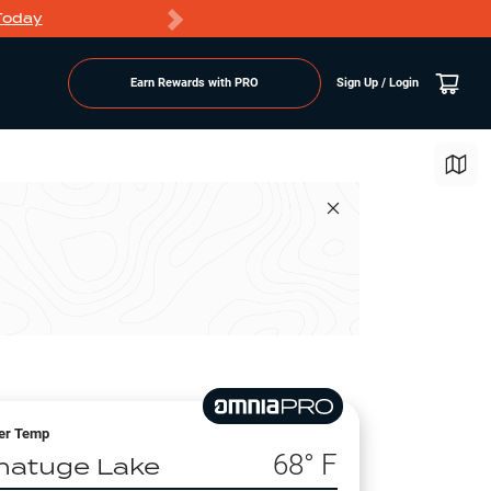
Today
Markdowns
Earn Rewards with PRO
Sign Up / Login
er Temp
68
° F
hatuge Lake