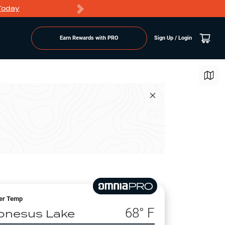
Today
Markdowns
Earn Rewards with PRO
Sign Up / Login
er Temp
68
° F
onesus Lake