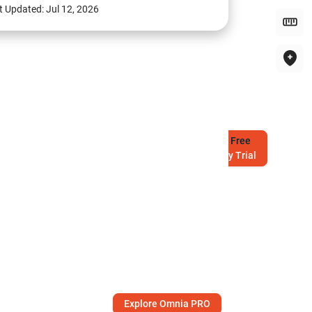
t Updated:
Jul 12, 2026
Try
Free
7-Day Trial
Explore Omnia PRO