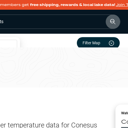
members get
free shipping, rewards & local lake data!
Join 
ts
Filter Map
Wat
C
er temperature data for
Conesus