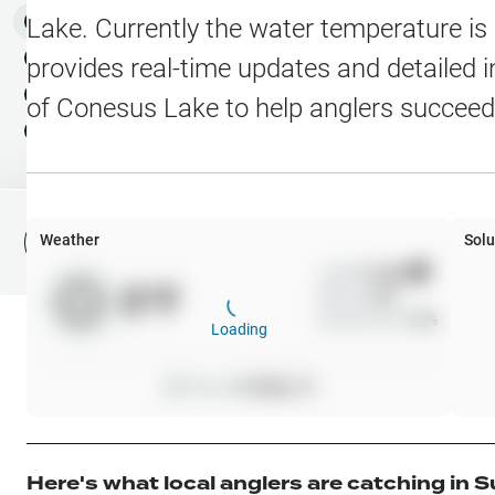
Water Level Stations
N
Map Layers
Lake
. Currently the water temperature is
Public Lands
Weather
NEW
provides real-time updates and detailed i
My Waypoints
of
Conesus Lake
to help anglers succeed
Elevation Contours
NEW
My Lakes
Navionics® HD Depth C
C-MAP Contours
Weather
Solu
File Fishing Report
C-MAP Vegetation
Wind
0
mph
0
°F
Precip
0
%
C-MAP Bottom Hardne
Cloud Cover
0
%
Loading
High Res Historical Wa
Pressure
0
inHg •
0
Water Clarity
Upgrade to Unlock 
Here's what local anglers are catching in
S