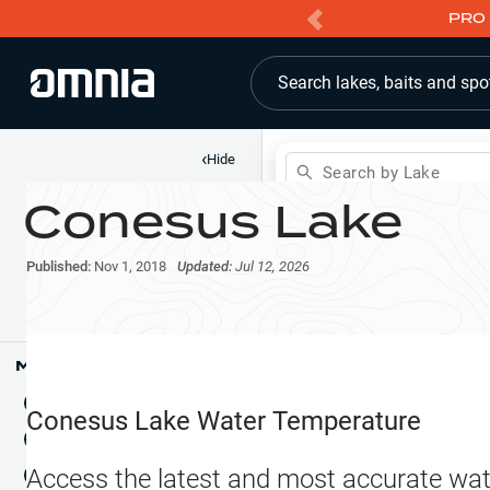
PRO 
Search lakes, baits and spo
‹
Hide
Search by Lake
Conesus Lake
Shop
Map
Lake Pins
Published:
Nov 1, 2018
Updated:
Jul 12, 2026
Reports
Waypoints
Articles & Videos
Public Fish Attractors
Map Tools
Boat Landings
Terrain View
Conesus Lake
Water Temperature
Fishing Reports
Tide Stations
NEW
Access the latest and most accurate wat
Hotbaits