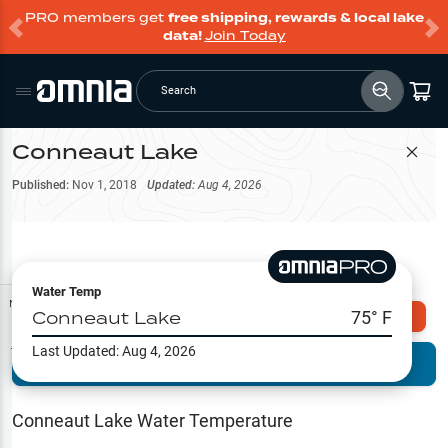
PRO members get
free shipping, rewards & local lake
data!
Join Today
Search
Conneaut Lake
Filter Map
Published:
Nov 1, 2018
Updated:
Aug 4, 2026
Water Temp
Map Tools
Conneaut Lake
75
° F
Explore Omnia PRO
Last Updated:
Aug 4, 2026
Terrain View
Try PRO 7-Days FREE
Fishing
Reports
Conneaut Lake
Water Temperature