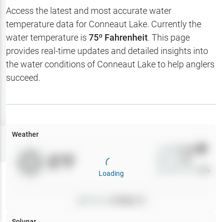
Hotbaits
Access the latest and most accurate water
temperature data for
Conneaut Lake
. Currently the
Map Layers
water temperature is
75
º Fahrenheit
. This page
provides real-time updates and detailed insights into
Weather
the water conditions of
Conneaut Lake
to help anglers
My
succeed.
Waypoints
My Lakes
Weather
Try
Free
7-Day Trial
Wind
0
mph
0
°F
Precip
0
%
Cloud Cover
0
%
Loading
Pressure
0
inHg •
0
Solunar