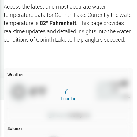
Hotbaits
Access the latest and most accurate water
temperature data for
Corinth Lake
. Currently the water
Map Layers
temperature is
82
º Fahrenheit
. This page provides
real-time updates and detailed insights into the water
Weather
conditions of
Corinth Lake
to help anglers succeed.
My
Waypoints
My Lakes
Weather
Wind
0
mph
Try
Free
0
°F
Precip
0
%
7-Day Trial
Cloud Cover
0
%
Loading
Pressure
0
inHg •
0
Solunar