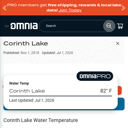
PRO members get
free shipping, rewards & local lake
data!
Join Today
Search
Corinth Lake
Filter Map
Published:
Nov 1, 2018
Updated:
Jul 1, 2026
Water Temp
Map Tools
Corinth Lake
82
° F
Explore Omnia PRO
Last Updated:
Jul 1, 2026
Terrain View
Try PRO 7-Days FREE
Fishing
Reports
Corinth Lake
Water Temperature