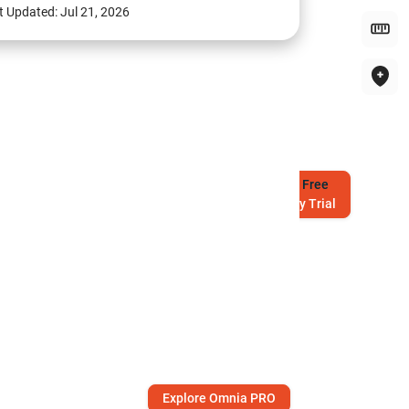
t Updated:
Jul 21, 2026
Try
Free
7-Day Trial
Explore Omnia PRO