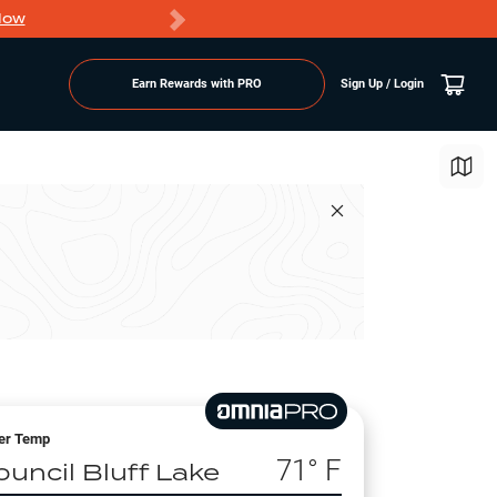
Now
PRO members ge
Earn Rewards with PRO
Sign Up / Login
er Temp
71
° F
ouncil Bluff Lake