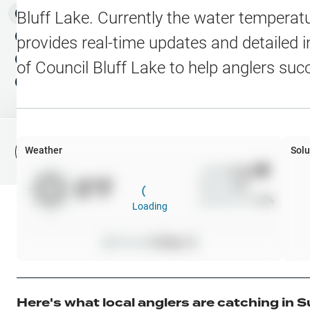
Water Level Stations
N
Map Layers
Bluff Lake
. Currently the water temperatu
Public Lands
Weather
NEW
provides real-time updates and detailed i
My Waypoints
of
Council Bluff Lake
to help anglers suc
Elevation Contours
NEW
My Lakes
Navionics® HD Depth C
C-MAP Contours
Weather
Solu
File Fishing Report
C-MAP Vegetation
Wind
0
mph
0
°F
Precip
0
%
C-MAP Bottom Hardne
Cloud Cover
0
%
Loading
High Res Historical Wa
Pressure
0
inHg •
0
Water Clarity
Upgrade to Unlock 
Here's what local anglers are catching in
S