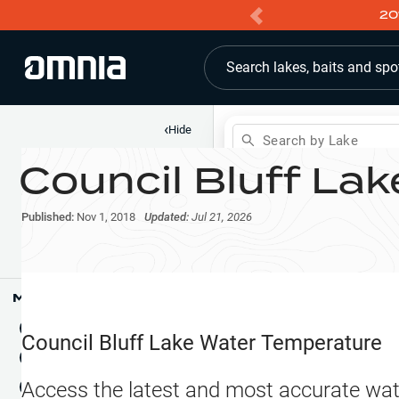
20
Search lakes, baits and spo
‹
Hide
Search by Lake
Council Bluff Lak
Shop
Map
Lake Pins
Published:
Nov 1, 2018
Updated:
Jul 21, 2026
Reports
Waypoints
Articles & Videos
Public Fish Attractors
Map Tools
Boat Landings
Terrain View
Council Bluff Lake
Water Temperature
Fishing Reports
Tide Stations
NEW
Access the latest and most accurate wat
Hotbaits