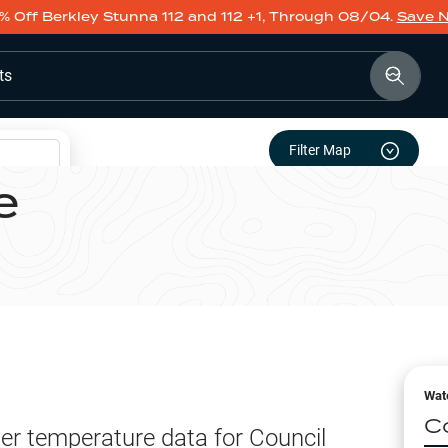
% Off Berkley Stunna 112 and 112 +1, Through 08/04.
Save 
ts
Filter Map
e
Wat
C
er temperature data for
Council