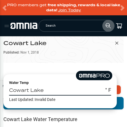
PRO members get
free shipping, rewards & local lake
data!
Join Today
Search
Cowart Lake
Filter Map
Published:
Nov 1, 2018
Water Temp
Map Tools
Cowart Lake
° F
Explore Omnia PRO
Last Updated:
Invalid Date
Terrain View
Try PRO 7-Days FREE
Fishing
Reports
Cowart Lake
Water Temperature