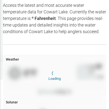
Hotbaits
Access the latest and most accurate water
temperature data for
Cowart Lake
. Currently the water
Map Layers
temperature is
º Fahrenheit
. This page provides real-
time updates and detailed insights into the water
Weather
conditions of
Cowart Lake
to help anglers succeed.
My
Waypoints
My Lakes
Weather
Wind
0
mph
Try
Free
0
°F
Precip
0
%
7-Day Trial
Cloud Cover
0
%
Loading
Pressure
0
inHg •
0
Solunar