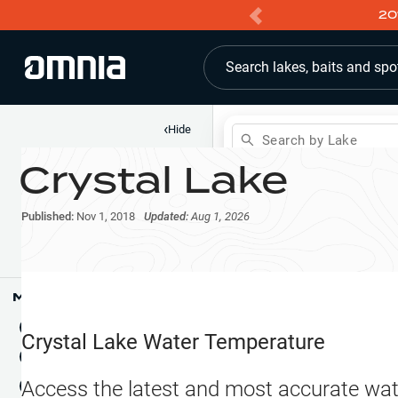
20
Search lakes, baits and spo
‹
Hide
Search by Lake
Crystal Lake
Shop
Map
Lake Pins
Published:
Nov 1, 2018
Updated:
Aug 1, 2026
Reports
Waypoints
Articles & Videos
Public Fish Attractors
Map Tools
Boat Landings
Terrain View
Crystal Lake
Water Temperature
Fishing Reports
Tide Stations
NEW
Access the latest and most accurate wat
Hotbaits