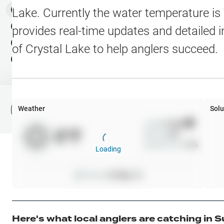
Water Level Stations
N
Map Layers
Lake
. Currently the water temperature is
Public Lands
Weather
NEW
provides real-time updates and detailed i
My Waypoints
of
Crystal Lake
to help anglers succeed.
Elevation Contours
NEW
My Lakes
Navionics® HD Depth C
C-MAP Contours
Weather
Solu
File Fishing Report
C-MAP Vegetation
Wind
0
mph
0
°F
Precip
0
%
C-MAP Bottom Hardne
Cloud Cover
0
%
Loading
High Res Historical Wa
Pressure
0
inHg •
0
Water Clarity
Upgrade to Unlock 
Here's what local anglers are catching in
S