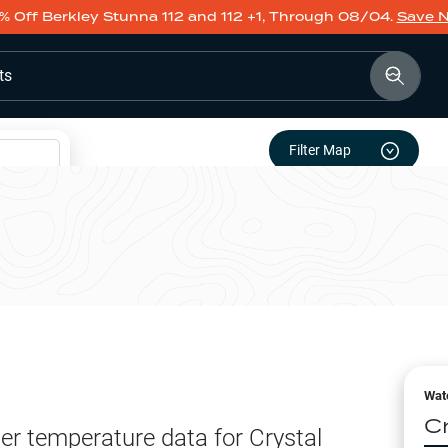
% Off Berkley Stunna 112 and 112 +1, Through 08/04.
Save 
ts
Filter Map
Wat
C
er temperature data for
Crystal