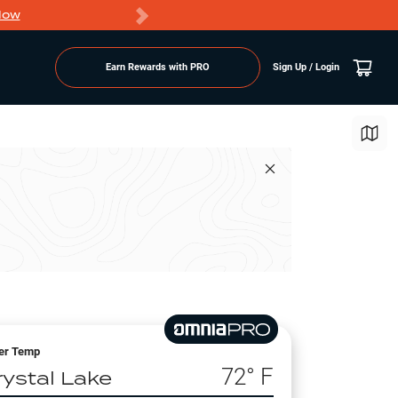
Now
PRO members ge
Earn Rewards with PRO
Sign Up / Login
er Temp
72
° F
rystal Lake