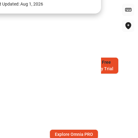
t Updated:
Aug 1, 2026
Try
Free
7-Day Trial
Explore Omnia PRO