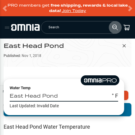
PRO members get
free shipping, rewards & local lake
data!
Join Today
Search
East Head Pond
Filter Map
Published:
Nov 1, 2018
Water Temp
Map Tools
East Head Pond
° F
Explore Omnia PRO
Last Updated:
Invalid Date
Terrain View
Try PRO 7-Days FREE
Fishing
Reports
East Head Pond
Water Temperature