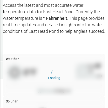
Hotbaits
Access the latest and most accurate water
temperature data for
East Head Pond
. Currently the
Map Layers
water temperature is
º Fahrenheit
. This page provides
real-time updates and detailed insights into the water
Weather
conditions of
East Head Pond
to help anglers succeed.
My
Waypoints
My Lakes
Weather
Wind
0
mph
Try
Free
0
°F
Precip
0
%
7-Day Trial
Cloud Cover
0
%
Loading
Pressure
0
inHg •
0
Solunar