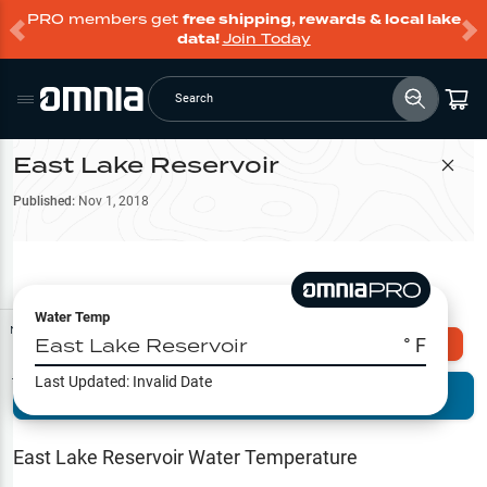
PRO members get
free shipping, rewards & local lake
data!
Join Today
Search
East Lake Reservoir
Filter Map
Published:
Nov 1, 2018
Water Temp
Map Tools
East Lake Reservoir
° F
Explore Omnia PRO
Last Updated:
Invalid Date
Terrain View
Try PRO 7-Days FREE
Fishing
Reports
East Lake Reservoir
Water Temperature