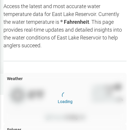
Hotbaits
Access the latest and most accurate water
temperature data for
East Lake Reservoir
. Currently
Map Layers
the water temperature is
º Fahrenheit
. This page
provides real-time updates and detailed insights into
Weather
the water conditions of
East Lake Reservoir
to help
My
anglers succeed.
Waypoints
My Lakes
Weather
Try
Free
7-Day Trial
Wind
0
mph
0
°F
Precip
0
%
Cloud Cover
0
%
Loading
Pressure
0
inHg •
0
Solunar