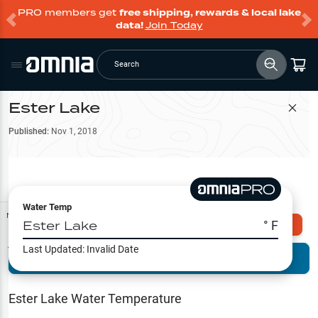
PRO members get
free shipping, rewards & local lake
data!
Join Today
Search
Ester Lake
Filter Map
Published:
Nov 1, 2018
Water Temp
Map Tools
Ester Lake
° F
Explore Omnia PRO
Last Updated:
Invalid Date
Terrain View
Try PRO 7-Days FREE
Fishing
Reports
Ester Lake
Water Temperature