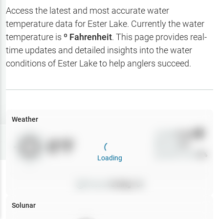
Hotbaits
Access the latest and most accurate water
temperature data for
Ester Lake
. Currently the water
Map Layers
temperature is
º Fahrenheit
. This page provides real-
time updates and detailed insights into the water
Weather
conditions of
Ester Lake
to help anglers succeed.
My
Waypoints
My Lakes
Weather
Wind
0
mph
Try
Free
0
°F
Precip
0
%
7-Day Trial
Cloud Cover
0
%
Loading
Pressure
0
inHg •
0
Solunar