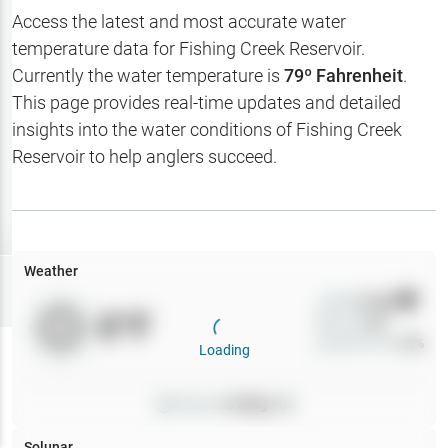
Hotbaits
Access the latest and most accurate water
temperature data for
Fishing Creek Reservoir
.
Map Layers
Currently the water temperature is
79
º Fahrenheit
.
This page provides real-time updates and detailed
Weather
insights into the water conditions of
Fishing Creek
My
Reservoir
to help anglers succeed.
Waypoints
My Lakes
Weather
Try
Free
7-Day Trial
Wind
0
mph
0
°F
Precip
0
%
Cloud Cover
0
%
Loading
Pressure
0
inHg •
0
Solunar