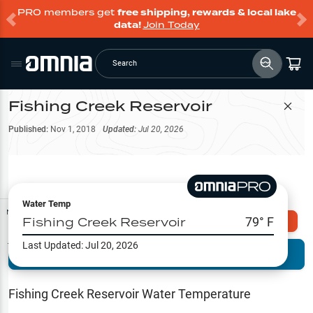
PRO members get
free shipping, rewards & local lake
data!
Join Today
Search
Fishing Creek Reservoir
Filter Map
Published:
Nov 1, 2018
Updated:
Jul 20, 2026
Water Temp
Map Tools
Fishing Creek Reservoir
79
° F
Explore Omnia PRO
Last Updated:
Jul 20, 2026
Terrain View
Try PRO 7-Days FREE
Fishing
Reports
Fishing Creek Reservoir
Water Temperature