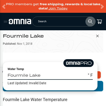
PRO members get
free shipping, rewards & local lake
data!
Join Today
Search
Fourmile Lake
Filter Map
Published:
Nov 1, 2018
Water Temp
Map Tools
Fourmile Lake
° F
Explore Omnia PRO
Last Updated:
Invalid Date
Terrain View
Try PRO 7-Days FREE
Fishing
Reports
Fourmile Lake
Water Temperature