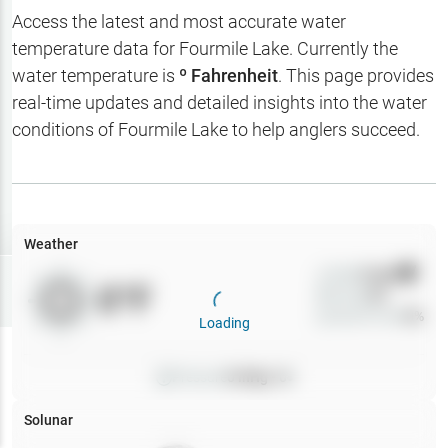
Hotbaits
Access the latest and most accurate water
temperature data for
Fourmile Lake
. Currently the
Map Layers
water temperature is
º Fahrenheit
. This page provides
real-time updates and detailed insights into the water
Weather
conditions of
Fourmile Lake
to help anglers succeed.
My
Waypoints
My Lakes
Weather
Wind
0
mph
Try
Free
0
°F
Precip
0
%
7-Day Trial
Cloud Cover
0
%
Loading
Pressure
0
inHg •
0
Solunar