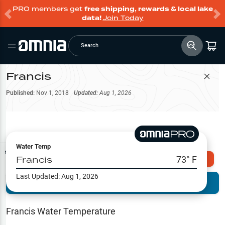
PRO members get
free shipping, rewards & local lake
data!
Join Today
Search
Francis
Filter Map
Published:
Nov 1, 2018
Updated:
Aug 1, 2026
Water Temp
Map Tools
Francis
73
° F
Explore Omnia PRO
Last Updated:
Aug 1, 2026
Terrain View
Try PRO 7-Days FREE
Fishing
Reports
Francis
Water Temperature