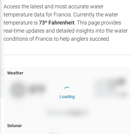
Hotbaits
Access the latest and most accurate water
temperature data for
Francis
. Currently the water
Map Layers
temperature is
73
º Fahrenheit
. This page provides
real-time updates and detailed insights into the water
Weather
conditions of
Francis
to help anglers succeed.
My
Waypoints
My Lakes
Weather
Wind
0
mph
Try
Free
0
°F
Precip
0
%
7-Day Trial
Cloud Cover
0
%
Loading
Pressure
0
inHg •
0
Solunar