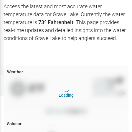
Hotbaits
Access the latest and most accurate water
temperature data for
Grave Lake
. Currently the water
Map Layers
temperature is
73
º Fahrenheit
. This page provides
real-time updates and detailed insights into the water
Weather
conditions of
Grave Lake
to help anglers succeed.
My
Waypoints
My Lakes
Weather
Wind
0
mph
Try
Free
0
°F
Precip
0
%
7-Day Trial
Cloud Cover
0
%
Loading
Pressure
0
inHg •
0
Solunar