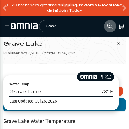
PRO members get
free shipping, rewards & local lake
data!
Join Today
Search
Grave Lake
Filter Map
Published:
Nov 1, 2018
Updated:
Jul 26, 2026
Water Temp
Map Tools
Grave Lake
73
° F
Explore Omnia PRO
Last Updated:
Jul 26, 2026
Terrain View
Try PRO 7-Days FREE
Fishing
Reports
Grave Lake
Water Temperature