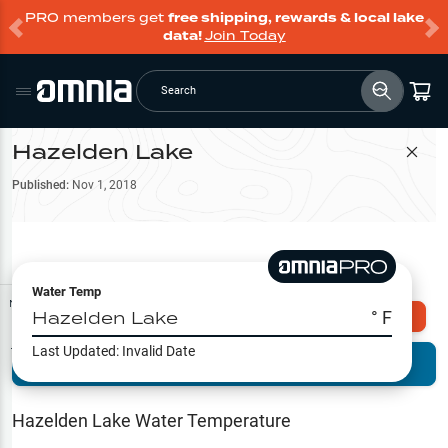
PRO members get
free shipping, rewards & local lake
data!
Join Today
Search
Hazelden Lake
Filter Map
Published:
Nov 1, 2018
Water Temp
Map Tools
Hazelden Lake
° F
Explore Omnia PRO
Last Updated:
Invalid Date
Terrain View
Try PRO 7-Days FREE
Fishing
Reports
Hazelden Lake
Water Temperature