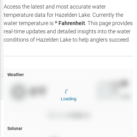
Hotbaits
Access the latest and most accurate water
temperature data for
Hazelden Lake
. Currently the
Map Layers
water temperature is
º Fahrenheit
. This page provides
real-time updates and detailed insights into the water
Weather
conditions of
Hazelden Lake
to help anglers succeed.
My
Waypoints
My Lakes
Weather
Wind
0
mph
Try
Free
0
°F
Precip
0
%
7-Day Trial
Cloud Cover
0
%
Loading
Pressure
0
inHg •
0
Solunar