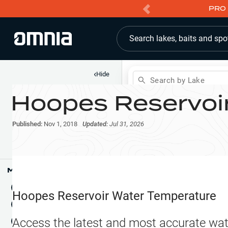
PRO 
Search lakes, baits and spo
‹
Hide
Search by Lake
Hoopes Reservoi
Shop
Map
Lake Pins
Published:
Nov 1, 2018
Updated:
Jul 31, 2026
Reports
Waypoints
Articles & Videos
Public Fish Attractors
Map Tools
Boat Landings
Terrain View
Hoopes Reservoir
Water Temperature
Fishing Reports
Tide Stations
NEW
Access the latest and most accurate wat
Hotbaits