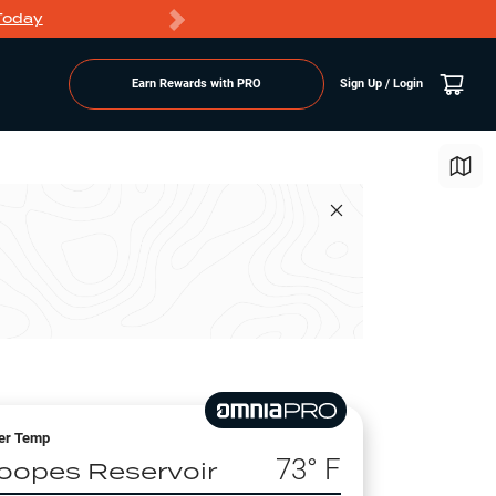
Today
Markdowns
Earn Rewards with PRO
Sign Up / Login
er Temp
73
° F
oopes Reservoir