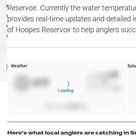
Water Level Stations
N
Map Layers
Reservoir
. Currently the water temperatur
Public Lands
Weather
NEW
provides real-time updates and detailed i
My Waypoints
of
Hoopes Reservoir
to help anglers succ
Elevation Contours
NEW
My Lakes
Navionics® HD Depth C
C-MAP Contours
Weather
Solu
File Fishing Report
C-MAP Vegetation
Wind
0
mph
0
°F
Precip
0
%
C-MAP Bottom Hardne
Cloud Cover
0
%
Loading
High Res Historical Wa
Pressure
0
inHg •
0
Water Clarity
Upgrade to Unlock 
Here's what local anglers are catching in
S