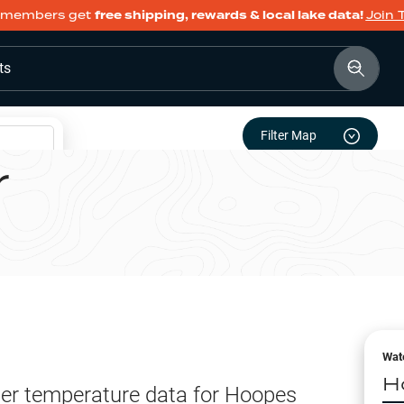
members get
free shipping, rewards & local lake data!
Join 
ts
Filter Map
r
Wat
H
er temperature data for
Hoopes