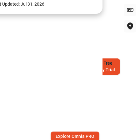
t Updated:
Jul 31, 2026
Try
Free
7-Day Trial
Explore Omnia PRO