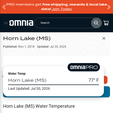
PRO members get
free shipping, rewards & local lake
data!
Join Today
Search
Horn Lake (MS)
Filter Map
Published:
Nov 1, 2018
Updated:
Jul 30, 2026
Water Temp
Map Tools
Horn Lake (MS)
77
° F
Explore Omnia PRO
Last Updated:
Jul 30, 2026
Terrain View
Try PRO 7-Days FREE
Fishing
Reports
Horn Lake (MS)
Water Temperature