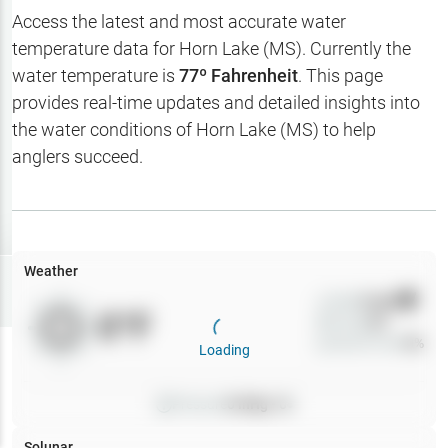
Hotbaits
Access the latest and most accurate water
temperature data for
Horn Lake (MS)
. Currently the
Map Layers
water temperature is
77
º Fahrenheit
. This page
provides real-time updates and detailed insights into
Weather
the water conditions of
Horn Lake (MS)
to help
My
anglers succeed.
Waypoints
My Lakes
Weather
Try
Free
7-Day Trial
Wind
0
mph
0
°F
Precip
0
%
Cloud Cover
0
%
Loading
Pressure
0
inHg •
0
Solunar