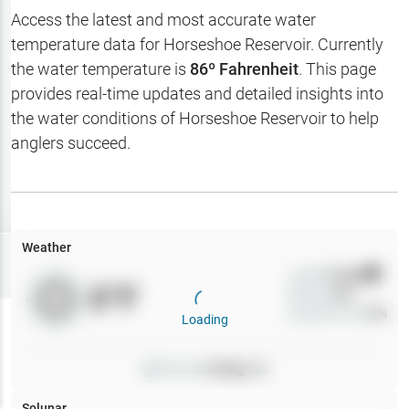
Hotbaits
Access the latest and most accurate water
temperature data for
Horseshoe Reservoir
. Currently
Map Layers
the water temperature is
86
º Fahrenheit
. This page
provides real-time updates and detailed insights into
Weather
the water conditions of
Horseshoe Reservoir
to help
My
anglers succeed.
Waypoints
My Lakes
Weather
Try
Free
7-Day Trial
Wind
0
mph
0
°F
Precip
0
%
Cloud Cover
0
%
Loading
Pressure
0
inHg •
0
Solunar