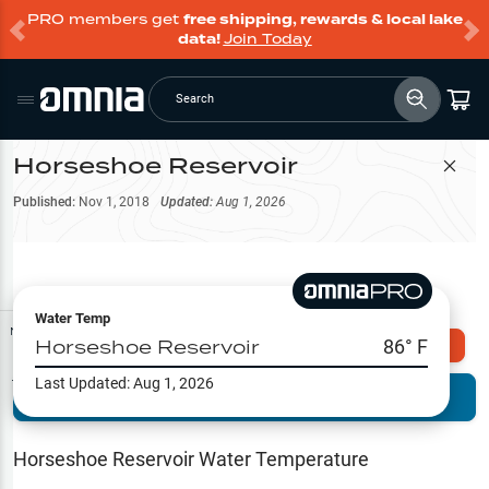
PRO members get
free shipping, rewards & local lake
data!
Join Today
Search
Horseshoe Reservoir
Filter Map
Published:
Nov 1, 2018
Updated:
Aug 1, 2026
Water Temp
Map Tools
Horseshoe Reservoir
86
° F
Explore Omnia PRO
Last Updated:
Aug 1, 2026
Terrain View
Try PRO 7-Days FREE
Fishing
Reports
Horseshoe Reservoir
Water Temperature