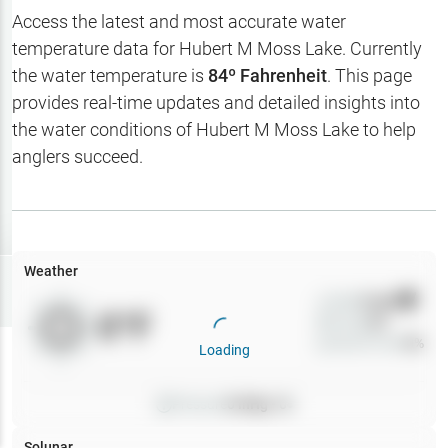
Hotbaits
Access the latest and most accurate water
temperature data for
Hubert M Moss Lake
. Currently
Map Layers
the water temperature is
84
º Fahrenheit
. This page
provides real-time updates and detailed insights into
Weather
the water conditions of
Hubert M Moss Lake
to help
My
anglers succeed.
Waypoints
My Lakes
Weather
Try
Free
7-Day Trial
Wind
0
mph
0
°F
Precip
0
%
Cloud Cover
0
%
Loading
Pressure
0
inHg •
0
Solunar