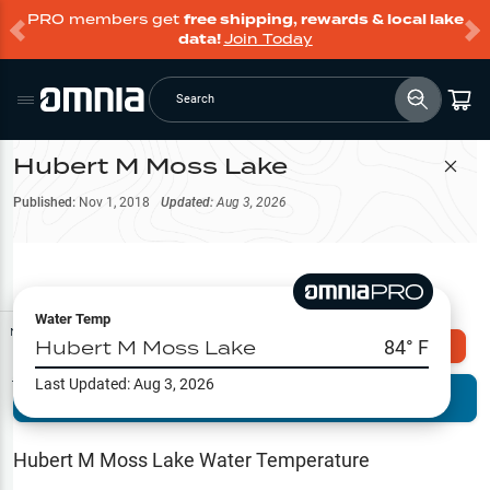
PRO members get
free shipping, rewards & local lake
data!
Join Today
Search
Hubert M Moss Lake
Filter Map
Published:
Nov 1, 2018
Updated:
Aug 3, 2026
Water Temp
Map Tools
Hubert M Moss Lake
84
° F
Explore Omnia PRO
Last Updated:
Aug 3, 2026
Terrain View
Try PRO 7-Days FREE
Fishing
Reports
Hubert M Moss Lake
Water Temperature