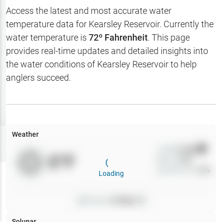
Hotbaits
Access the latest and most accurate water
temperature data for
Kearsley Reservoir
. Currently the
Map Layers
water temperature is
72
º Fahrenheit
. This page
provides real-time updates and detailed insights into
Weather
the water conditions of
Kearsley Reservoir
to help
My
anglers succeed.
Waypoints
My Lakes
Weather
Try
Free
7-Day Trial
Wind
0
mph
0
°F
Precip
0
%
Cloud Cover
0
%
Loading
Pressure
0
inHg •
0
Solunar