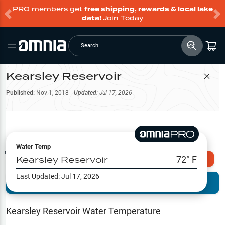
PRO members get
free shipping, rewards & local lake
data!
Join Today
Search
Kearsley Reservoir
Filter Map
Published:
Nov 1, 2018
Updated:
Jul 17, 2026
Water Temp
Map Tools
Kearsley Reservoir
72
° F
Explore Omnia PRO
Last Updated:
Jul 17, 2026
Terrain View
Try PRO 7-Days FREE
Fishing
Reports
Kearsley Reservoir
Water Temperature