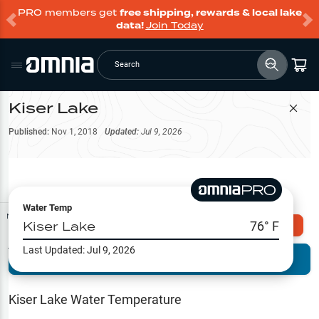
PRO members get
free shipping, rewards & local lake
data!
Join Today
Search
Kiser Lake
Filter Map
Published:
Nov 1, 2018
Updated:
Jul 9, 2026
Water Temp
Map Tools
Kiser Lake
76
° F
Explore Omnia PRO
Last Updated:
Jul 9, 2026
Terrain View
Try PRO 7-Days FREE
Fishing
Reports
Kiser Lake
Water Temperature