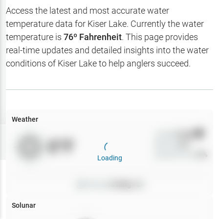
Hotbaits
Access the latest and most accurate water
temperature data for
Kiser Lake
. Currently the water
Map Layers
temperature is
76
º Fahrenheit
. This page provides
real-time updates and detailed insights into the water
Weather
conditions of
Kiser Lake
to help anglers succeed.
My
Waypoints
My Lakes
Weather
Wind
0
mph
Try
Free
0
°F
Precip
0
%
7-Day Trial
Cloud Cover
0
%
Loading
Pressure
0
inHg •
0
Solunar