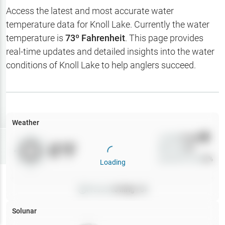
Hotbaits
Access the latest and most accurate water
temperature data for
Knoll Lake
. Currently the water
Map Layers
temperature is
73
º Fahrenheit
. This page provides
real-time updates and detailed insights into the water
Weather
conditions of
Knoll Lake
to help anglers succeed.
My
Waypoints
My Lakes
Weather
Wind
0
mph
Try
Free
0
°F
Precip
0
%
7-Day Trial
Cloud Cover
0
%
Loading
Pressure
0
inHg •
0
Solunar