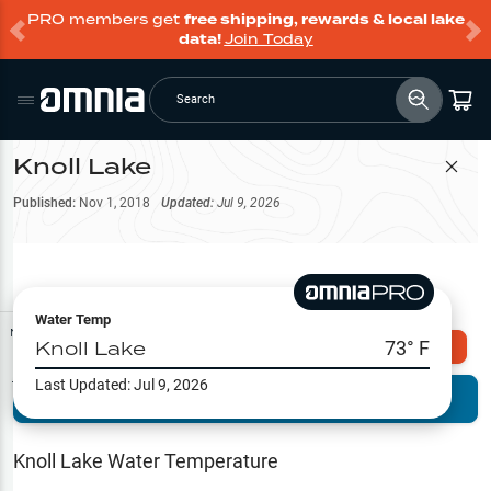
PRO members get
free shipping, rewards & local lake
data!
Join Today
Search
Knoll Lake
Filter Map
Published:
Nov 1, 2018
Updated:
Jul 9, 2026
Water Temp
Map Tools
Knoll Lake
73
° F
Explore Omnia PRO
Last Updated:
Jul 9, 2026
Terrain View
Try PRO 7-Days FREE
Fishing
Reports
Knoll Lake
Water Temperature