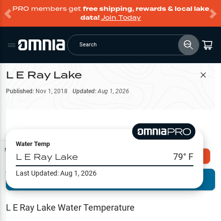
PRO members get
free shipping, rewards & local lake
data!
Join Today
Search
L E Ray Lake
Filter Map
Published:
Nov 1, 2018
Updated:
Aug 1, 2026
Water Temp
Map Tools
L E Ray Lake
79
° F
Explore Omnia PRO
Last Updated:
Aug 1, 2026
Terrain View
Try PRO 7-Days FREE
Fishing
Reports
L E Ray Lake
Water Temperature