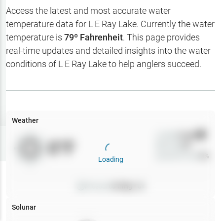
Hotbaits
Access the latest and most accurate water
temperature data for
L E Ray Lake
. Currently the water
Map Layers
temperature is
79
º Fahrenheit
. This page provides
real-time updates and detailed insights into the water
Weather
conditions of
L E Ray Lake
to help anglers succeed.
My
Waypoints
My Lakes
Weather
Wind
0
mph
Try
Free
0
°F
Precip
0
%
7-Day Trial
Cloud Cover
0
%
Loading
Pressure
0
inHg •
0
Solunar