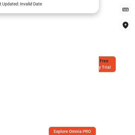
t Updated:
Invalid Date
Try
Free
7-Day Trial
Explore Omnia PRO