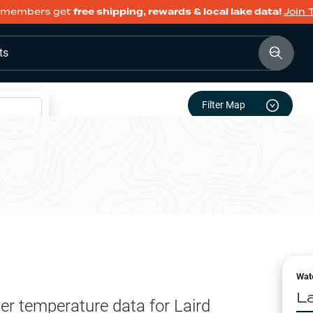
members get
free shipping, rewards & local lake data!
Join 
ts
Filter Map
Wat
L
er temperature data for
Laird