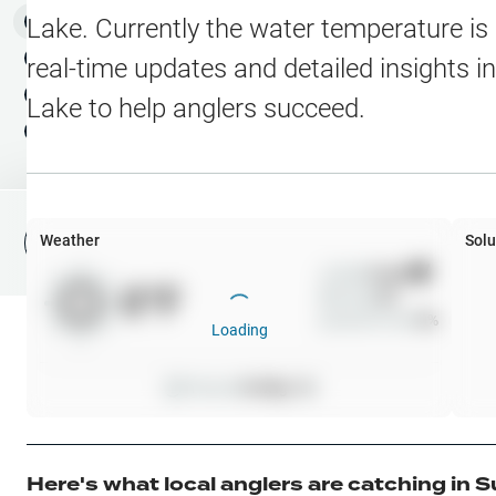
Water Level Stations
N
Map Layers
Lake
. Currently the water temperature is
Public Lands
Weather
NEW
real-time updates and detailed insights i
My Waypoints
Lake
to help anglers succeed.
Elevation Contours
NEW
My Lakes
Navionics® HD Depth C
C-MAP Contours
Weather
Solu
File Fishing Report
C-MAP Vegetation
Wind
0
mph
0
°F
Precip
0
%
C-MAP Bottom Hardne
Cloud Cover
0
%
Loading
High Res Historical Wa
Pressure
0
inHg •
0
Water Clarity
Upgrade to Unlock 
Here's what local anglers are catching in
S