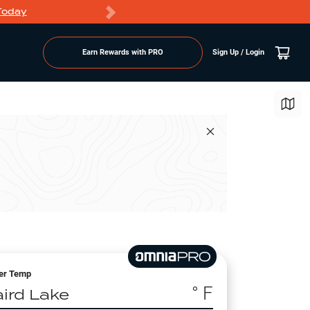
Today
Markdowns
Earn Rewards with PRO
Sign Up / Login
er Temp
° F
aird Lake