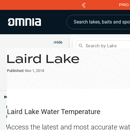
PRO 
Search lakes, baits and spo
‹
Hide
Search by Lake
Laird Lake
Shop
Map
Lake Pins
Published:
Nov 1, 2018
Reports
Waypoints
Articles & Videos
Public Fish Attractors
Map Tools
Boat Landings
Terrain View
Laird Lake
Water Temperature
Fishing Reports
Tide Stations
NEW
Access the latest and most accurate wat
Hotbaits