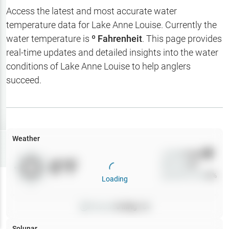
Hotbaits
Access the latest and most accurate water
temperature data for
Lake Anne Louise
. Currently the
Map Layers
water temperature is
º Fahrenheit
. This page provides
real-time updates and detailed insights into the water
Weather
conditions of
Lake Anne Louise
to help anglers
My
succeed.
Waypoints
My Lakes
Weather
Try
Free
7-Day Trial
Wind
0
mph
0
°F
Precip
0
%
Cloud Cover
0
%
Loading
Pressure
0
inHg •
0
Solunar