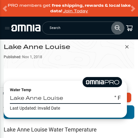
PRO members get
free shipping, rewards & local lake
data!
Join Today
Search
Lake Anne Louise
Filter Map
Published:
Nov 1, 2018
Water Temp
Map Tools
Lake Anne Louise
° F
Explore Omnia PRO
Last Updated:
Invalid Date
Terrain View
Try PRO 7-Days FREE
Fishing
Reports
Lake Anne Louise
Water Temperature