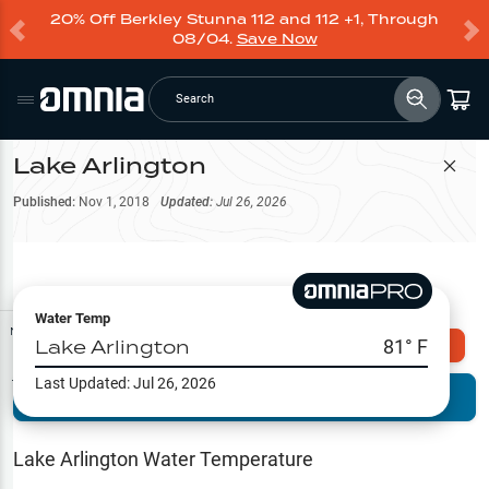
20% Off Berkley Stunna 112 and 112 +1, Through
08/04.
Save Now
Search
Lake Arlington
Filter Map
Published:
Nov 1, 2018
Updated:
Jul 26, 2026
Water Temp
Map Tools
Lake Arlington
81
° F
Explore Omnia PRO
Last Updated:
Jul 26, 2026
Terrain View
Try PRO 7-Days FREE
Fishing
Reports
Lake Arlington
Water Temperature