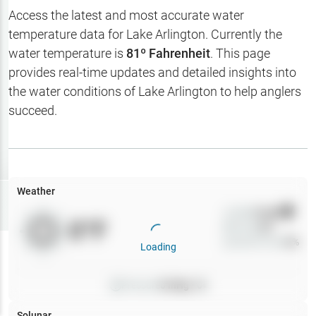
Hotbaits
Access the latest and most accurate water
temperature data for
Lake Arlington
. Currently the
Map Layers
water temperature is
81
º Fahrenheit
. This page
provides real-time updates and detailed insights into
Weather
the water conditions of
Lake Arlington
to help anglers
My
succeed.
Waypoints
My Lakes
Weather
Try
Free
7-Day Trial
Wind
0
mph
0
°F
Precip
0
%
Cloud Cover
0
%
Loading
Pressure
0
inHg •
0
Solunar