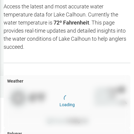
Hotbaits
Access the latest and most accurate water
temperature data for
Lake Calhoun
. Currently the
Map Layers
water temperature is
72
º Fahrenheit
. This page
provides real-time updates and detailed insights into
Weather
the water conditions of
Lake Calhoun
to help anglers
My
succeed.
Waypoints
My Lakes
Weather
Try
Free
7-Day Trial
Wind
0
mph
0
°F
Precip
0
%
Cloud Cover
0
%
Loading
Pressure
0
inHg •
0
Solunar