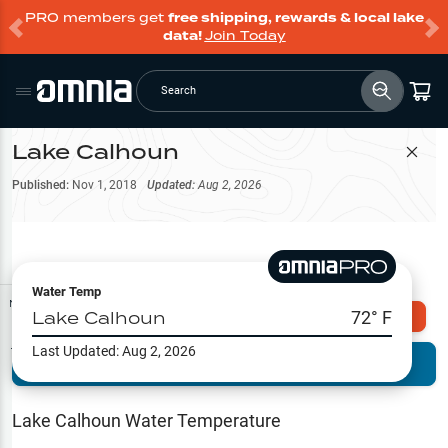
PRO members get
free shipping, rewards & local lake
data!
Join Today
Search
Lake Calhoun
Filter Map
Published:
Nov 1, 2018
Updated:
Aug 2, 2026
Water Temp
Map Tools
Lake Calhoun
72
° F
Explore Omnia PRO
Last Updated:
Aug 2, 2026
Terrain View
Try PRO 7-Days FREE
Fishing
Reports
Lake Calhoun
Water Temperature