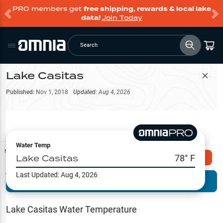
PRO members get
free shipping, rewards & local lake
data!
Join Today
Search
Lake Casitas
Filter Map
Published:
Nov 1, 2018
Updated:
Aug 4, 2026
Water Temp
Map Tools
Lake Casitas
78
° F
Explore Omnia PRO
Last Updated:
Aug 4, 2026
Terrain View
Try PRO 7-Days FREE
Fishing
Reports
Lake Casitas
Water Temperature