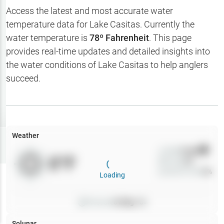
Hotbaits
Access the latest and most accurate water
temperature data for
Lake Casitas
. Currently the
Map Layers
water temperature is
78
º Fahrenheit
. This page
provides real-time updates and detailed insights into
Weather
the water conditions of
Lake Casitas
to help anglers
My
succeed.
Waypoints
My Lakes
Weather
Try
Free
7-Day Trial
Wind
0
mph
0
°F
Precip
0
%
Cloud Cover
0
%
Loading
Pressure
0
inHg •
0
Solunar