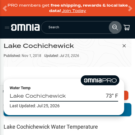
PRO members get
free shipping, rewards & local lake
data!
Join Today
Search
Lake Cochichewick
Filter Map
Published:
Nov 1, 2018
Updated:
Jul 25, 2026
Water Temp
Map Tools
Lake Cochichewick
73
° F
Explore Omnia PRO
Last Updated:
Jul 25, 2026
Terrain View
Try PRO 7-Days FREE
Fishing
Reports
Lake Cochichewick
Water Temperature