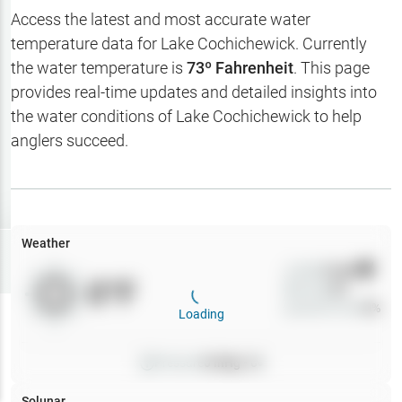
Hotbaits
Access the latest and most accurate water
temperature data for
Lake Cochichewick
. Currently
Map Layers
the water temperature is
73
º Fahrenheit
. This page
provides real-time updates and detailed insights into
Weather
the water conditions of
Lake Cochichewick
to help
My
anglers succeed.
Waypoints
My Lakes
Weather
Try
Free
7-Day Trial
Wind
0
mph
0
°F
Precip
0
%
Cloud Cover
0
%
Loading
Pressure
0
inHg •
0
Solunar