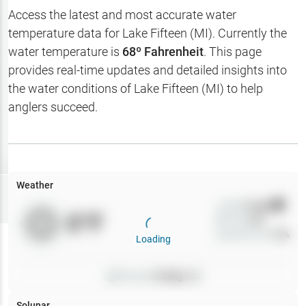
Hotbaits
Access the latest and most accurate water
temperature data for
Lake Fifteen (MI)
. Currently the
Map Layers
water temperature is
68
º Fahrenheit
. This page
provides real-time updates and detailed insights into
Weather
the water conditions of
Lake Fifteen (MI)
to help
My
anglers succeed.
Waypoints
My Lakes
Weather
Try
Free
7-Day Trial
Wind
0
mph
0
°F
Precip
0
%
Cloud Cover
0
%
Loading
Pressure
0
inHg •
0
Solunar