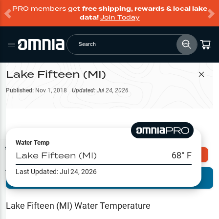
PRO members get
free shipping, rewards & local lake
data!
Join Today
Search
Lake Fifteen (MI)
Filter Map
Published:
Nov 1, 2018
Updated:
Jul 24, 2026
Water Temp
Map Tools
Lake Fifteen (MI)
68
° F
Explore Omnia PRO
Last Updated:
Jul 24, 2026
Terrain View
Try PRO 7-Days FREE
Fishing
Reports
Lake Fifteen (MI)
Water Temperature