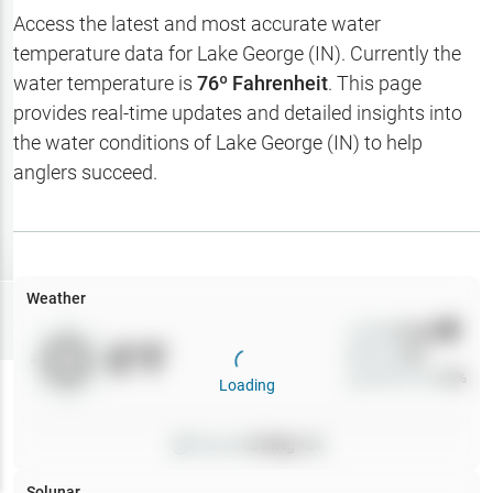
Hotbaits
Access the latest and most accurate water
temperature data for
Lake George (IN)
. Currently the
Map Layers
water temperature is
76
º Fahrenheit
. This page
provides real-time updates and detailed insights into
Weather
the water conditions of
Lake George (IN)
to help
My
anglers succeed.
Waypoints
My Lakes
Weather
Try
Free
7-Day Trial
Wind
0
mph
0
°F
Precip
0
%
Cloud Cover
0
%
Loading
Pressure
0
inHg •
0
Solunar