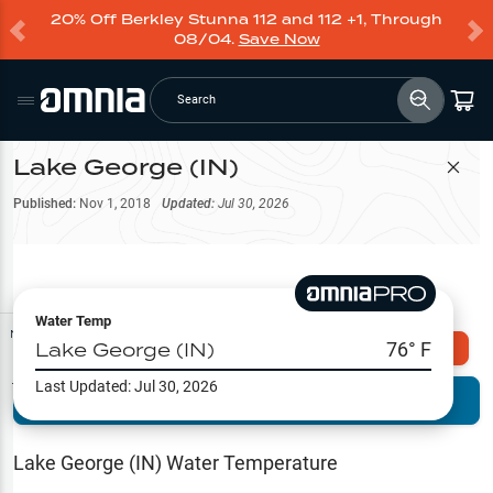
20% Off Berkley Stunna 112 and 112 +1, Through
08/04.
Save Now
Search
Lake George (IN)
Filter Map
Published:
Nov 1, 2018
Updated:
Jul 30, 2026
Water Temp
Map Tools
Lake George (IN)
76
° F
Explore Omnia PRO
Last Updated:
Jul 30, 2026
Terrain View
Try PRO 7-Days FREE
Fishing
Reports
Lake George (IN)
Water Temperature