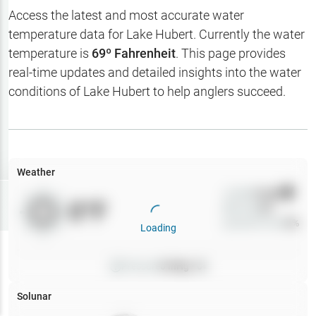
Hotbaits
Access the latest and most accurate water
temperature data for
Lake Hubert
. Currently the water
Map Layers
temperature is
69
º Fahrenheit
. This page provides
real-time updates and detailed insights into the water
Weather
conditions of
Lake Hubert
to help anglers succeed.
My
Waypoints
My Lakes
Weather
Wind
0
mph
Try
Free
0
°F
Precip
0
%
7-Day Trial
Cloud Cover
0
%
Loading
Pressure
0
inHg •
0
Solunar