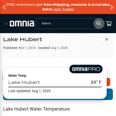
PRO members get
free shipping, rewards & local lake
data!
Join Today
Search
Lake Hubert
Filter Map
Published:
Nov 1, 2018
Updated:
Aug 1, 2026
Water Temp
Map Tools
Lake Hubert
69
° F
Explore Omnia PRO
Last Updated:
Aug 1, 2026
Terrain View
Try PRO 7-Days FREE
Fishing
Reports
Lake Hubert
Water Temperature