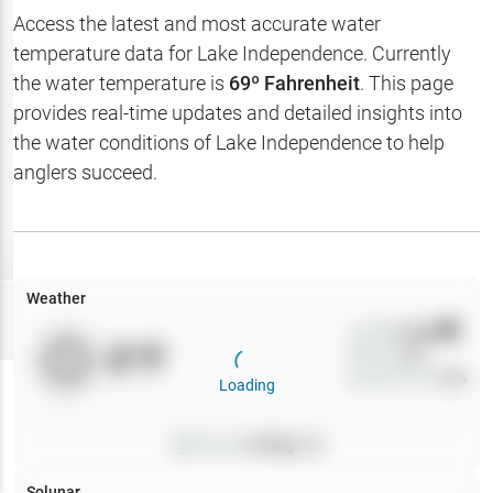
Hotbaits
Access the latest and most accurate water
temperature data for
Lake Independence
. Currently
Map Layers
the water temperature is
69
º Fahrenheit
. This page
provides real-time updates and detailed insights into
Weather
the water conditions of
Lake Independence
to help
My
anglers succeed.
Waypoints
My Lakes
Weather
Try
Free
7-Day Trial
Wind
0
mph
0
°F
Precip
0
%
Cloud Cover
0
%
Loading
Pressure
0
inHg •
0
Solunar