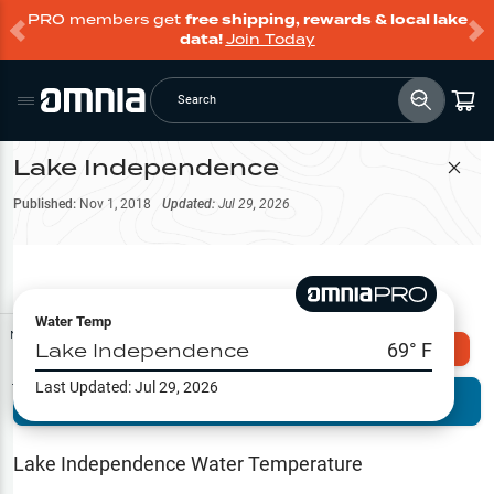
PRO members get
free shipping, rewards & local lake
data!
Join Today
Search
Lake Independence
Filter Map
Published:
Nov 1, 2018
Updated:
Jul 29, 2026
Water Temp
Map Tools
Lake Independence
69
° F
Explore Omnia PRO
Last Updated:
Jul 29, 2026
Terrain View
Try PRO 7-Days FREE
Fishing
Reports
Lake Independence
Water Temperature