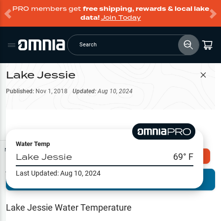
PRO members get
free shipping, rewards & local lake
data!
Join Today
Search
Lake Jessie
Filter Map
Published:
Nov 1, 2018
Updated:
Aug 10, 2024
Water Temp
Map Tools
Lake Jessie
69
° F
Explore Omnia PRO
Last Updated:
Aug 10, 2024
Terrain View
Try PRO 7-Days FREE
Fishing
Reports
Lake Jessie
Water Temperature