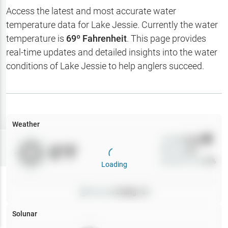
Hotbaits
Access the latest and most accurate water
temperature data for
Lake Jessie
. Currently the water
Map Layers
temperature is
69
º Fahrenheit
. This page provides
real-time updates and detailed insights into the water
Weather
conditions of
Lake Jessie
to help anglers succeed.
My
Waypoints
My Lakes
Weather
Wind
0
mph
Try
Free
0
°F
Precip
0
%
7-Day Trial
Cloud Cover
0
%
Loading
Pressure
0
inHg •
0
Solunar