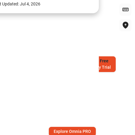
t Updated:
Jul 4, 2026
Try
Free
7-Day Trial
Explore Omnia PRO