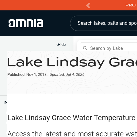
PRO 
Search lakes, baits and spo
‹
Hide
Search by Lake
Lake Lindsay Gra
Shop
Map
Lake Pins
Published:
Nov 1, 2018
Updated:
Jul 4, 2026
Reports
Waypoints
Articles & Videos
Public Fish Attractors
Map Tools
Boat Landings
Terrain View
Lake Lindsay Grace
Water Temperature
Fishing Reports
Tide Stations
NEW
Access the latest and most accurate wat
Hotbaits