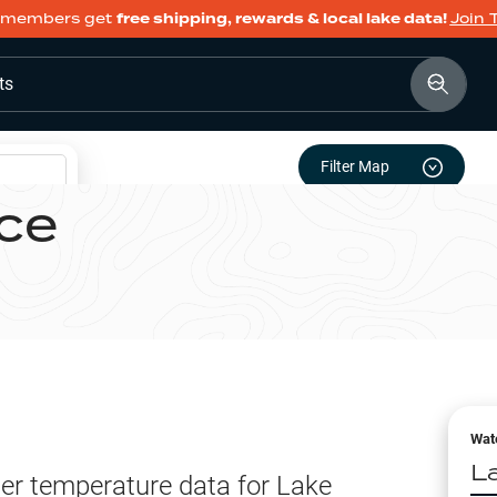
members get
free shipping, rewards & local lake data!
Join 
ts
Filter Map
ce
Wat
L
er temperature data for
Lake