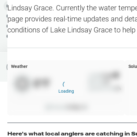
Water Level Stations
N
Map Layers
Lindsay Grace
. Currently the water tempe
Public Lands
Weather
NEW
page provides real-time updates and detai
My Waypoints
conditions of
Lake Lindsay Grace
to help
Elevation Contours
NEW
My Lakes
Navionics® HD Depth C
C-MAP Contours
Weather
Solu
File Fishing Report
C-MAP Vegetation
Wind
0
mph
0
°F
Precip
0
%
C-MAP Bottom Hardne
Cloud Cover
0
%
Loading
High Res Historical Wa
Pressure
0
inHg •
0
Water Clarity
Upgrade to Unlock 
Here's what local anglers are catching in
S