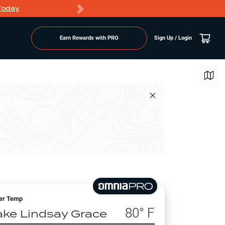
Today
Markdowns
Earn Rewards with PRO
Sign Up / Login
er Temp
80
° F
ake Lindsay Grace