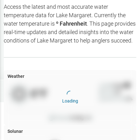
Hotbaits
Access the latest and most accurate water
temperature data for
Lake Margaret
. Currently the
Map Layers
water temperature is
º Fahrenheit
. This page provides
real-time updates and detailed insights into the water
Weather
conditions of
Lake Margaret
to help anglers succeed.
My
Waypoints
My Lakes
Weather
Wind
0
mph
Try
Free
0
°F
Precip
0
%
7-Day Trial
Cloud Cover
0
%
Loading
Pressure
0
inHg •
0
Solunar