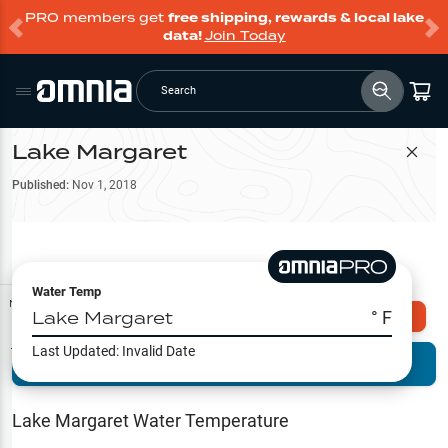
PRO members get
free shipping, rewards & local lake
data!
Join Today
Search
Lake Margaret
Filter Map
Published:
Nov 1, 2018
Water Temp
Map Tools
Lake Margaret
° F
Explore Omnia PRO
Last Updated:
Invalid Date
Terrain View
Try PRO 7-Days FREE
Fishing
Reports
Lake Margaret
Water Temperature